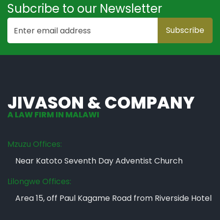
Subcribe to our Newsletter
JIVASON & COMPANY
A LAW FIRM IN MALAWI
Mzuzu Offices:
Near Katoto Seventh Day Adventist Church
Lilongwe Offices:
Area 15, off Paul Kagame Road from Riverside Hotel