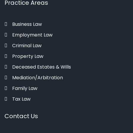
Practice Areas
Business Law
Employment Law
Criminal Law
Property Law
Deceased Estates & Wills
Mediation/Arbitration
Family Law
Tax Law
Contact Us