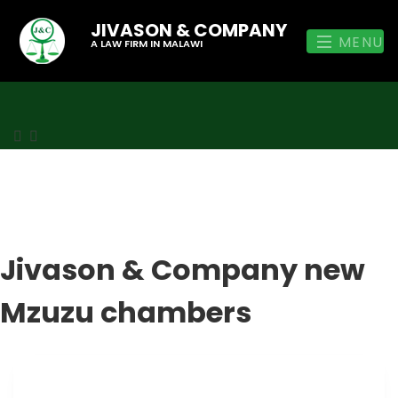
JIVASON & COMPANY
MENU
A LAW FIRM IN MALAWI
Jivason & Company new
Mzuzu chambers