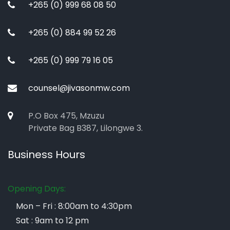
+265 (0) 999 68 08 50
+265 (0) 884 99 52 26
+265 (0) 999 79 16 05
counsel@jivasonmw.com
P.O Box 475, Mzuzu
Private Bag B387, Lilongwe 3.
Business Hours
Opening Days:
Mon – Fri : 8:00am to 4:30pm
Sat : 9am to 12 pm