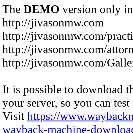
The
DEMO
version only in
http://jivasonmw.com
http://jivasonmw.com/practi
http://jivasonmw.com/attor
http://jivasonmw.com/Galle
It is possible to download th
your server, so you can test
Visit
https://www.wayback
wayback-machine-download