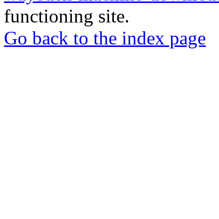
functioning site.
Go back to the index page